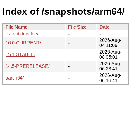
Index of /snapshots/arm64/
File Name
↓
File Size
↓
Date
↓
Parent directory/
-
-
2026-Aug-
16.0-CURRENT/
-
04 11:06
2026-Aug-
15.1-STABLE/
-
08 05:01
2026-Aug-
14.5-PRERELEASE/
-
06 23:41
2026-Aug-
aarch64/
-
06 16:41