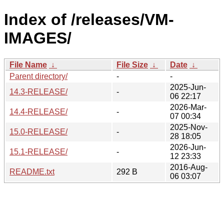
Index of /releases/VM-
IMAGES/
File Name
↓
File Size
↓
Date
↓
Parent directory/
-
-
2025-Jun-
14.3-RELEASE/
-
06 22:17
2026-Mar-
14.4-RELEASE/
-
07 00:34
2025-Nov-
15.0-RELEASE/
-
28 18:05
2026-Jun-
15.1-RELEASE/
-
12 23:33
2016-Aug-
README.txt
292 B
06 03:07