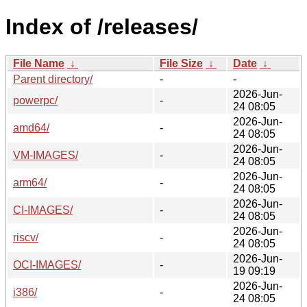
Index of /releases/
File Name
↓
File Size
↓
Date
↓
Parent directory/
-
-
2026-Jun-
powerpc/
-
24 08:05
2026-Jun-
amd64/
-
24 08:05
2026-Jun-
VM-IMAGES/
-
24 08:05
2026-Jun-
arm64/
-
24 08:05
2026-Jun-
CI-IMAGES/
-
24 08:05
2026-Jun-
riscv/
-
24 08:05
2026-Jun-
OCI-IMAGES/
-
19 09:19
2026-Jun-
i386/
-
24 08:05