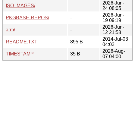
2026-Jun-
ISO-IMAGES/
-
24 08:05
2026-Jun-
PKGBASE-REPOS/
-
19 09:19
2026-Jun-
arm/
-
12 21:58
2014-Jul-03
README.TXT
895 B
04:03
2026-Aug-
TIMESTAMP
35 B
07 04:00