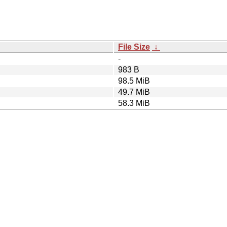
File Size
↓
-
983 B
98.5 MiB
49.7 MiB
58.3 MiB