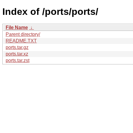
Index of /ports/ports/
File Name
↓
Parent directory/
README.TXT
ports.tar.gz
ports.tar.xz
ports.tar.zst