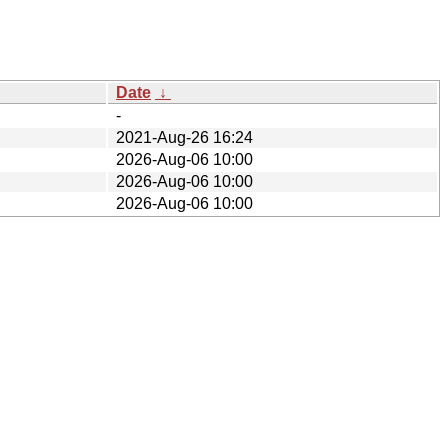
Date
↓
-
2021-Aug-26 16:24
2026-Aug-06 10:00
2026-Aug-06 10:00
2026-Aug-06 10:00