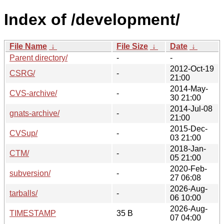
Index of /development/
File Name
↓
File Size
↓
Date
↓
Parent directory/
-
-
2012-Oct-19
CSRG/
-
21:00
2014-May-
CVS-archive/
-
30 21:00
2014-Jul-08
gnats-archive/
-
21:00
2015-Dec-
CVSup/
-
03 21:00
2018-Jan-
CTM/
-
05 21:00
2020-Feb-
subversion/
-
27 06:08
2026-Aug-
tarballs/
-
06 10:00
2026-Aug-
TIMESTAMP
35 B
07 04:00